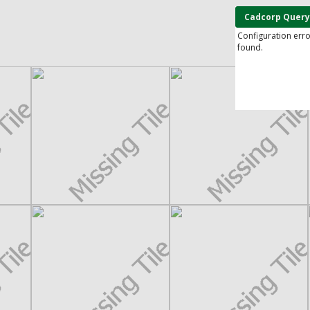
Cadcorp Query
Configuration err
found.