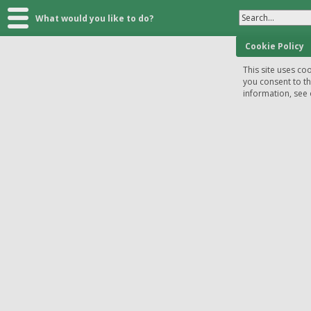
Search...
What would you like to do?
Cookie Policy
This site uses coo
you consent to t
information, see