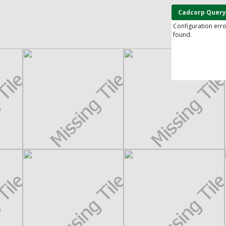
Cadcorp Query
Configuration err
found.