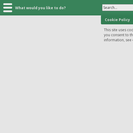
Search...
What would you like to do?
Cookie Policy
This site uses coo
you consent to t
information, see