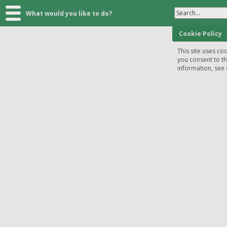
Search...
What would you like to do?
Cookie Policy
This site uses coo
you consent to t
information, see