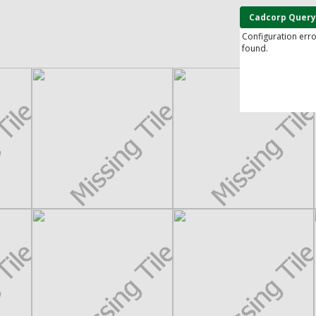
Cadcorp Query
Configuration err
found.