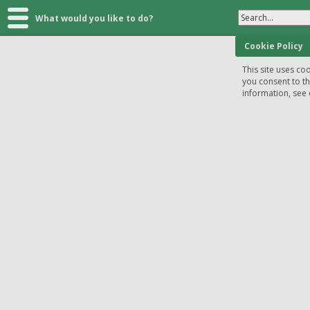
Search...
What would you like to do?
Cookie Policy
This site uses coo
you consent to t
information, see