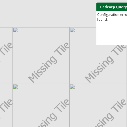
Cadcorp Query
Configuration err
found.