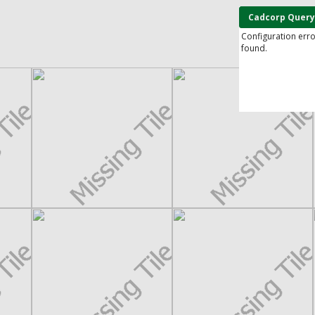
Cadcorp Query
Configuration err
found.