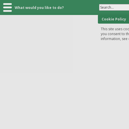
Search...
What would you like to do?
Cookie Policy
This site uses coo
you consent to t
information, see