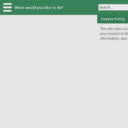
Search...
What would you like to do?
Cookie Policy
This site uses coo
you consent to t
information, see