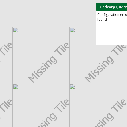
Cadcorp Query
Configuration err
found.