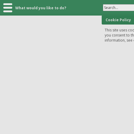
Search...
What would you like to do?
Cookie Policy
This site uses coo
you consent to t
information, see