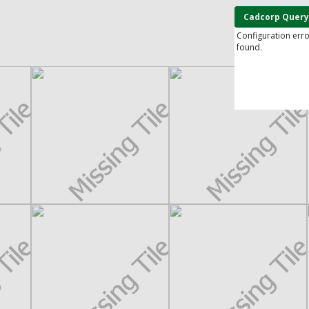
Cadcorp Query
Configuration err
found.