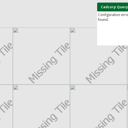
Cadcorp Query
Configuration err
found.