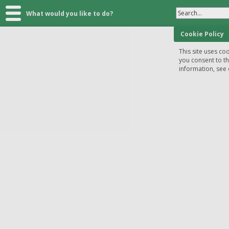
Search...
What would you like to do?
Cookie Policy
This site uses coo
you consent to t
information, see