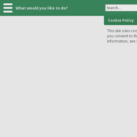
Search...
What would you like to do?
Cookie Policy
This site uses coo
you consent to t
information, see