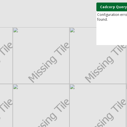
Cadcorp Query
Configuration err
found.