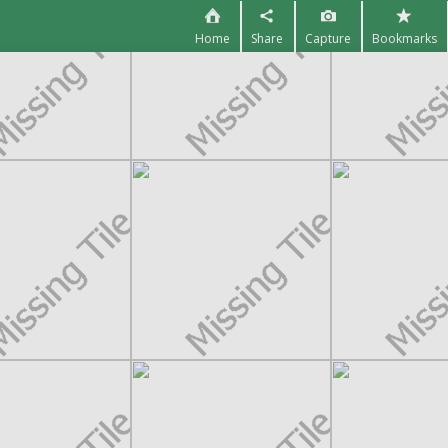
Home
Share
Capture
Bookmarks