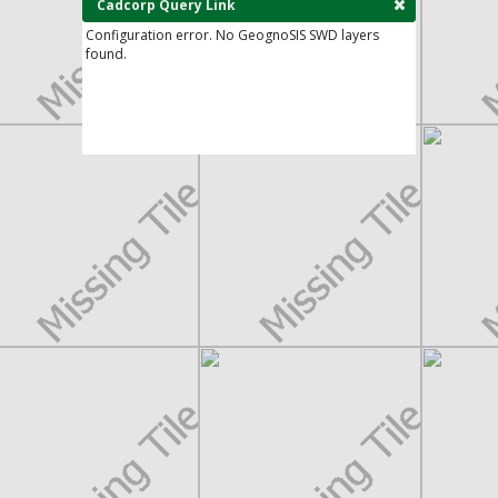
Cadcorp Query Link
Configuration error. No GeognoSIS SWD layers
found.