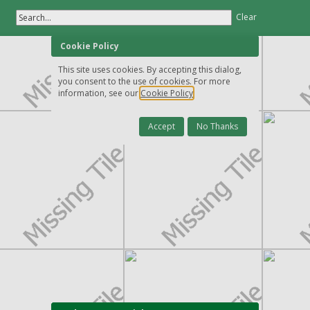
Search...
Clear
Cookie Policy
This site uses cookies. By accepting this dialog,
you consent to the use of cookies. For more
information, see our
Cookie Policy
Accept
No Thanks