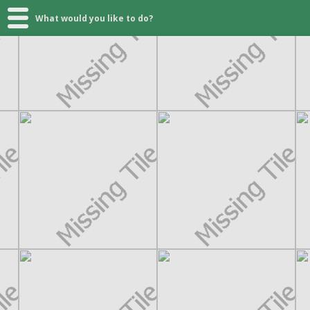
What would you like to do?