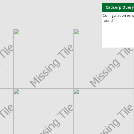
Cadcorp Query
Configuration err
found.