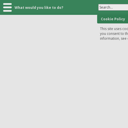
Search...
What would you like to do?
Cookie Policy
This site uses coo
you consent to t
information, see