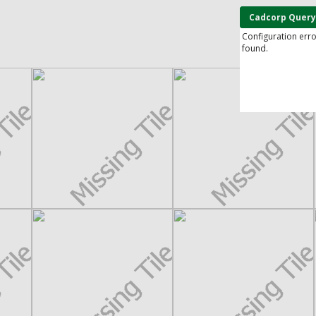
Cadcorp Query
Configuration err
found.