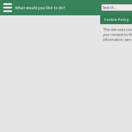
Search...
What would you like to do?
Cookie Policy
This site uses coo
you consent to t
information, see