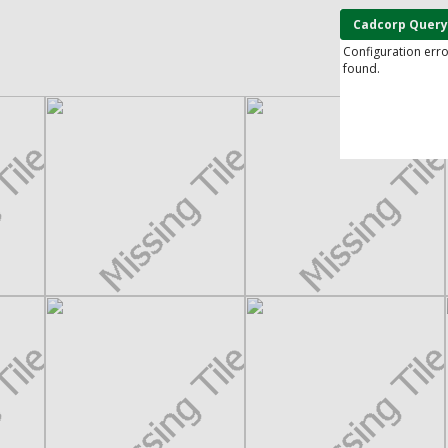
Cadcorp Query
Configuration err
found.