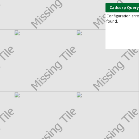
Cadcorp Query
Configuration err
found.