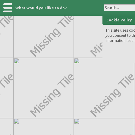
Search...
What would you like to do?
Cookie Policy
This site uses coo
you consent to t
information, see